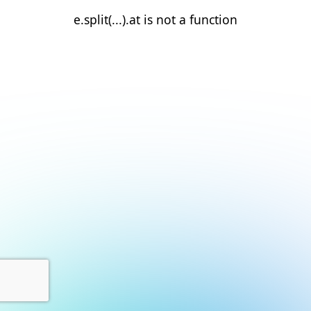
e.split(...).at is not a function