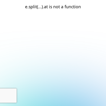
e.split(...).at is not a function