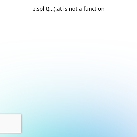
e.split(...).at is not a function