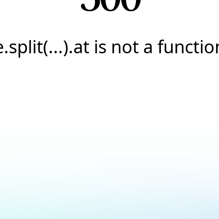
e.split(...).at is not a functio