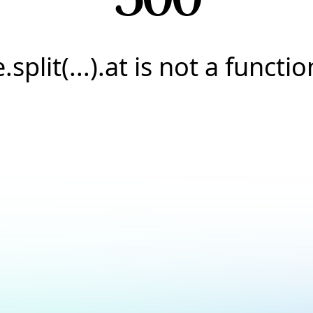
e.split(...).at is not a functio