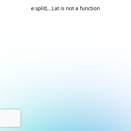
e.split(...).at is not a function