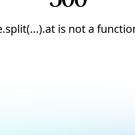
e.split(...).at is not a functio