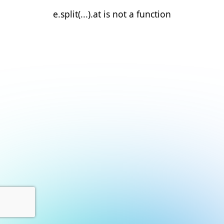
e.split(...).at is not a function