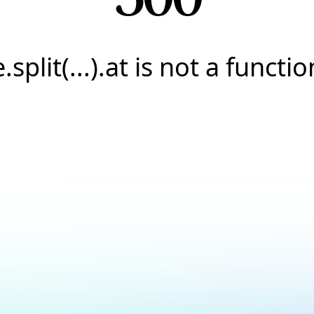
e.split(...).at is not a functio