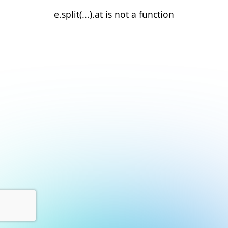
e.split(...).at is not a function