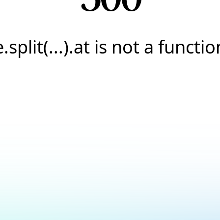
e.split(...).at is not a functio