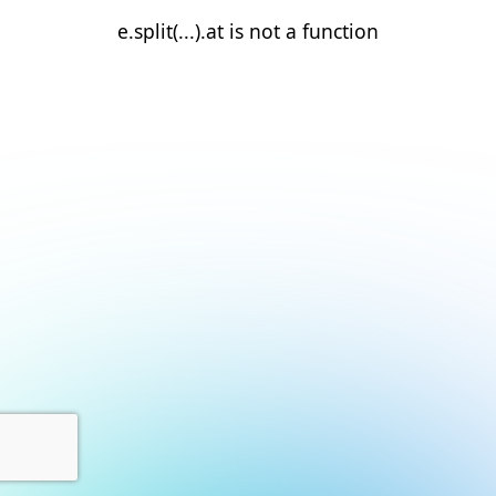
e.split(...).at is not a function