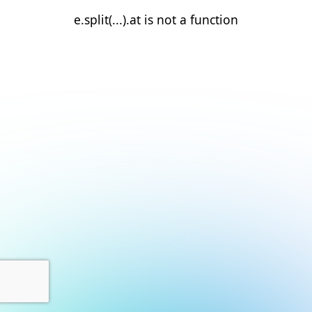
e.split(...).at is not a function