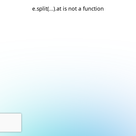
e.split(...).at is not a function