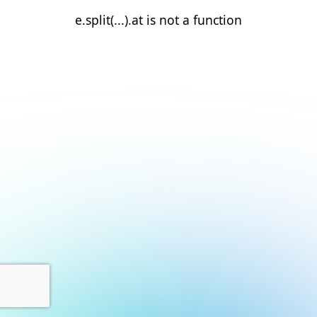
e.split(...).at is not a function