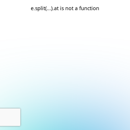
e.split(...).at is not a function