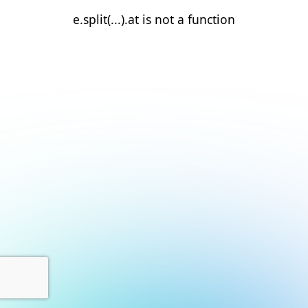
e.split(...).at is not a function