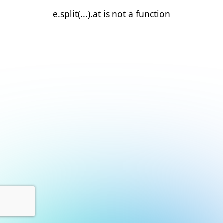
e.split(...).at is not a function