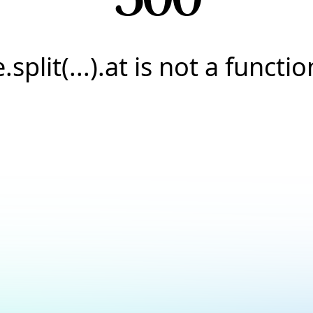
e.split(...).at is not a functio