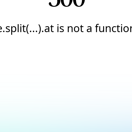
e.split(...).at is not a functio